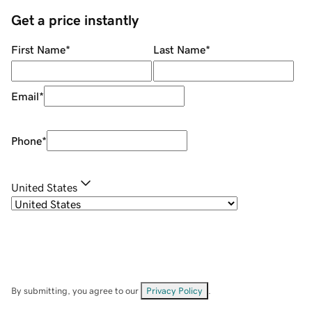
Get a price instantly
First Name
*
Last Name
*
Email
*
Phone
*
United States
By submitting, you agree to our
Privacy Policy
.