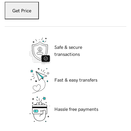
Get Price
Safe & secure
transactions
Fast & easy transfers
Hassle free payments