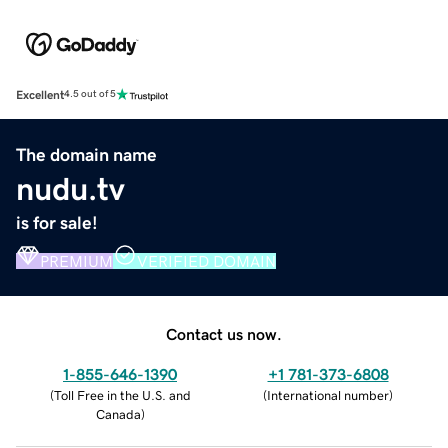
Excellent
4.5 out of 5
The domain name
nudu.tv
is for sale!
PREMIUM
VERIFIED DOMAIN
Contact us now.
1-855-646-1390
+1 781-373-6808
(
Toll Free in the U.S. and
(
International number
)
Canada
)