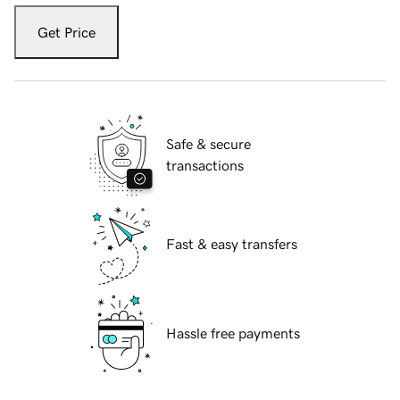
Get Price
Safe & secure
transactions
Fast & easy transfers
Hassle free payments