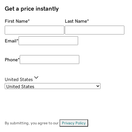
Get a price instantly
First Name
*
Last Name
*
Email
*
Phone
*
United States
By submitting, you agree to our
Privacy Policy
.