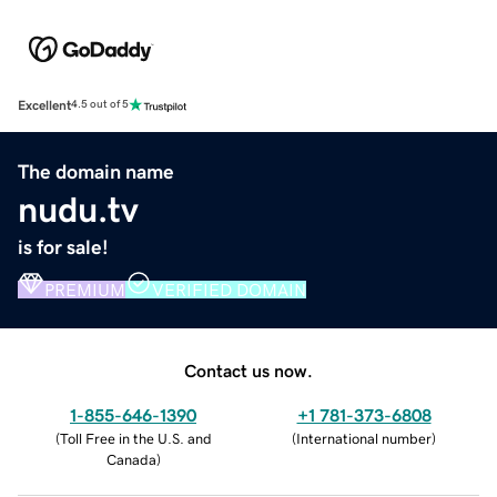
Excellent
4.5 out of 5
The domain name
nudu.tv
is for sale!
PREMIUM
VERIFIED DOMAIN
Contact us now.
1-855-646-1390
+1 781-373-6808
(
Toll Free in the U.S. and
(
International number
)
Canada
)