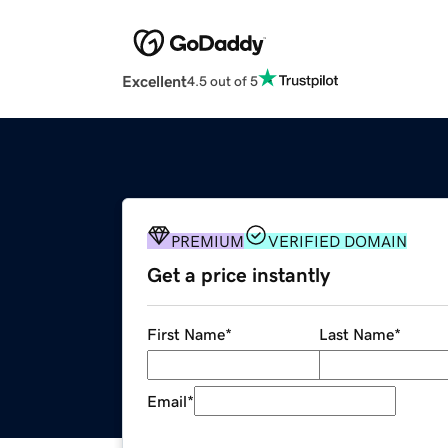
Excellent
4.5 out of 5
PREMIUM
VERIFIED DOMAIN
Get a price instantly
First Name
*
Last Name
*
Email
*