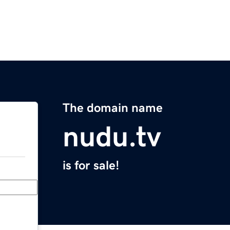
The domain name
nudu.tv
is for sale!