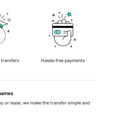
 transfers
Hassle free payments
 names
y or lease, we make the transfer simple and