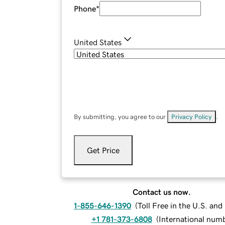
Phone
*
United States
By submitting, you agree to our
Privacy Policy
.
Get Price
Contact us now.
1-855-646-1390
(
Toll Free in the U.S. an
+1 781-373-6808
(
International num