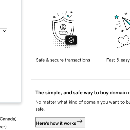
Safe & secure transactions
Fast & easy
The simple, and safe way to buy domain
No matter what kind of domain you want to bu
safe.
d Canada
)
Here's how it works
ber
)