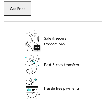
Get Price
Safe & secure
transactions
Fast & easy transfers
Hassle free payments