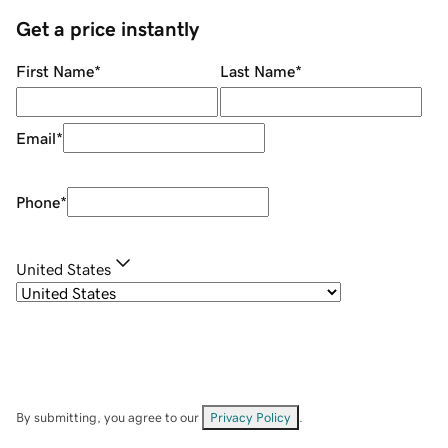
Get a price instantly
First Name
*
Last Name
*
Email
*
Phone
*
United States
By submitting, you agree to our
Privacy Policy
.