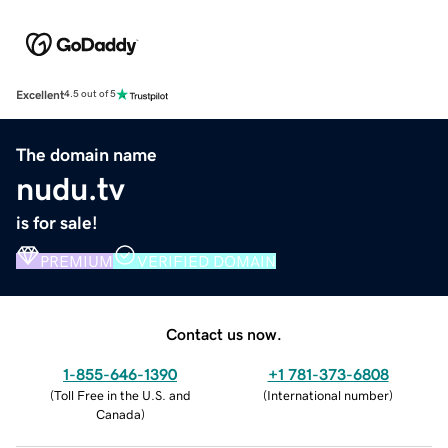
Excellent
4.5 out of 5
The domain name
nudu.tv
is for sale!
PREMIUM
VERIFIED DOMAIN
Contact us now.
1-855-646-1390
+1 781-373-6808
(
Toll Free in the U.S. and
(
International number
)
Canada
)