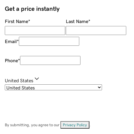
Get a price instantly
First Name
*
Last Name
*
Email
*
Phone
*
United States
By submitting, you agree to our
Privacy Policy
.