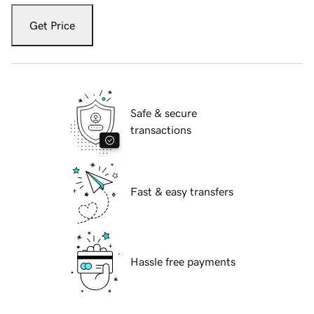
Get Price
Safe & secure
transactions
Fast & easy transfers
Hassle free payments