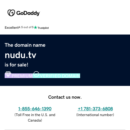
Excellent
4.5 out of 5
The domain name
nudu.tv
is for sale!
PREMIUM
VERIFIED DOMAIN
Contact us now.
1-855-646-1390
+1 781-373-6808
(
Toll Free in the U.S. and
(
International number
)
Canada
)