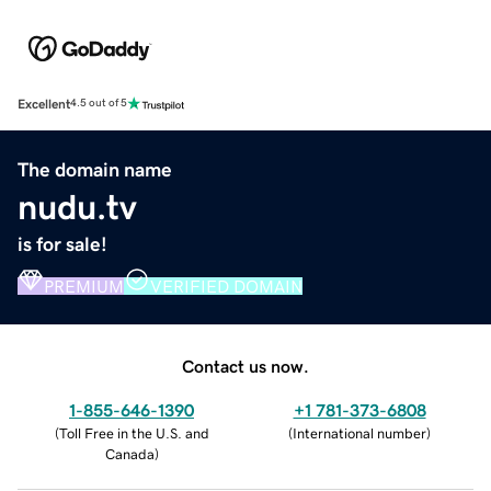
Excellent
4.5 out of 5
The domain name
nudu.tv
is for sale!
PREMIUM
VERIFIED DOMAIN
Contact us now.
1-855-646-1390
+1 781-373-6808
(
Toll Free in the U.S. and
(
International number
)
Canada
)