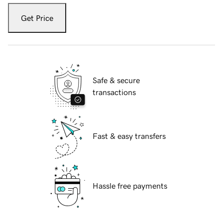
Get Price
Safe & secure
transactions
Fast & easy transfers
Hassle free payments