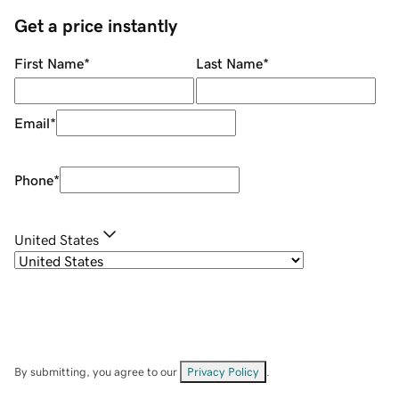
Get a price instantly
First Name
*
Last Name
*
Email
*
Phone
*
United States
By submitting, you agree to our
Privacy Policy
.