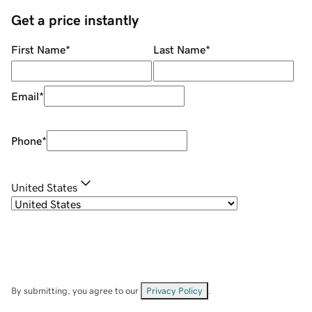
Get a price instantly
First Name
*
Last Name
*
Email
*
Phone
*
United States
By submitting, you agree to our
Privacy Policy
.