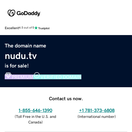
Excellent
4.5 out of 5
The domain name
nudu.tv
is for sale!
PREMIUM
VERIFIED DOMAIN
Contact us now.
1-855-646-1390
+1 781-373-6808
(
Toll Free in the U.S. and
(
International number
)
Canada
)