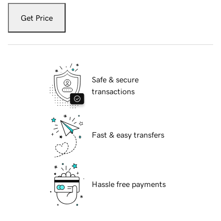
Get Price
Safe & secure
transactions
Fast & easy transfers
Hassle free payments