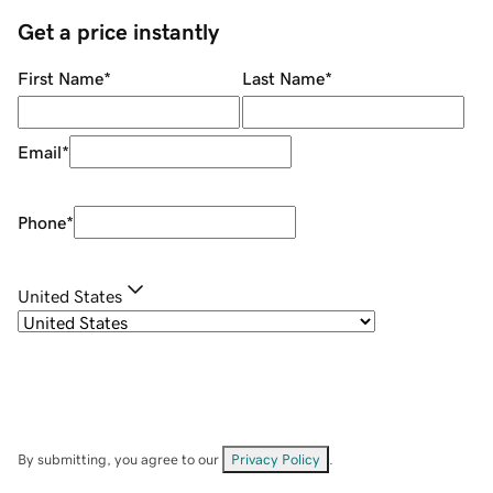
Get a price instantly
First Name
*
Last Name
*
Email
*
Phone
*
United States
By submitting, you agree to our
Privacy Policy
.