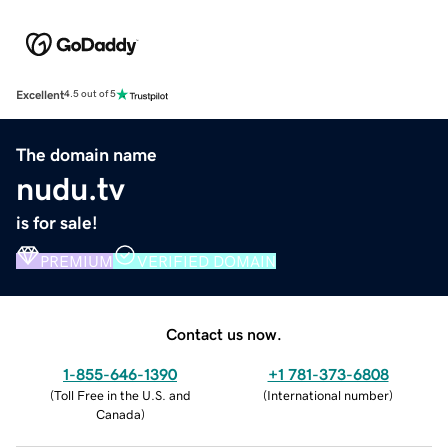
Excellent
4.5 out of 5
The domain name
nudu.tv
is for sale!
PREMIUM
VERIFIED DOMAIN
Contact us now.
1-855-646-1390
+1 781-373-6808
(
Toll Free in the U.S. and
(
International number
)
Canada
)