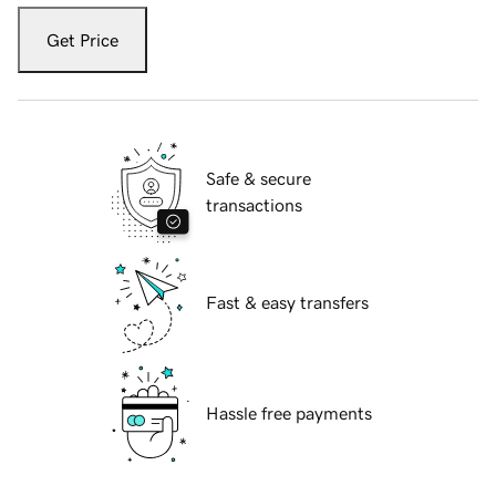
Get Price
Safe & secure
transactions
Fast & easy transfers
Hassle free payments