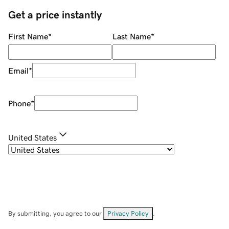
Get a price instantly
First Name
*
Last Name
*
Email
*
Phone
*
United States
By submitting, you agree to our
Privacy Policy
.