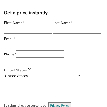
Get a price instantly
First Name
*
Last Name
*
Email
*
Phone
*
United States
By submitting, you agree to our
Privacy Policy
.