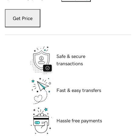
Get Price
Safe & secure
transactions
Fast & easy transfers
Hassle free payments