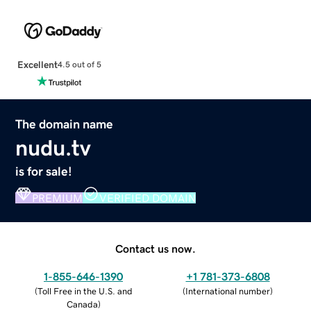
Excellent
4.5 out of 5
The domain name
nudu.tv
is for sale!
PREMIUM
VERIFIED DOMAIN
Contact us now.
1-855-646-1390
+1 781-373-6808
(
Toll Free in the U.S. and
(
International number
)
Canada
)