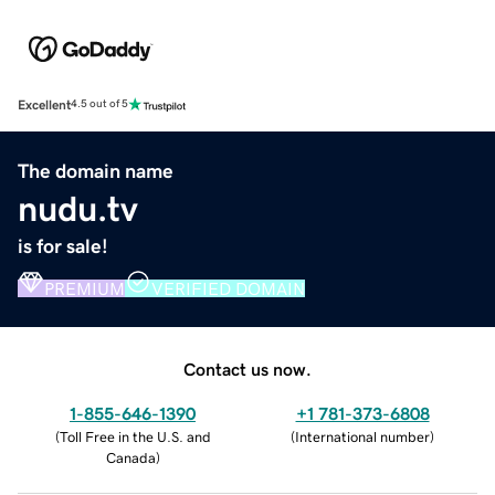
Excellent
4.5 out of 5
The domain name
nudu.tv
is for sale!
PREMIUM
VERIFIED DOMAIN
Contact us now.
1-855-646-1390
+1 781-373-6808
(
Toll Free in the U.S. and
(
International number
)
Canada
)