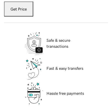
Get Price
Safe & secure
transactions
Fast & easy transfers
Hassle free payments