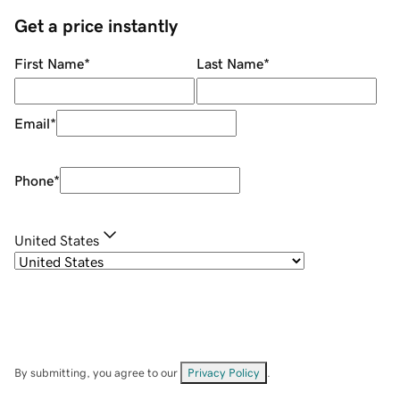
Get a price instantly
First Name
*
Last Name
*
Email
*
Phone
*
United States
By submitting, you agree to our
Privacy Policy
.