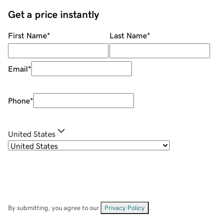
Get a price instantly
First Name
*
Last Name
*
Email
*
Phone
*
United States
By submitting, you agree to our
Privacy Policy
.