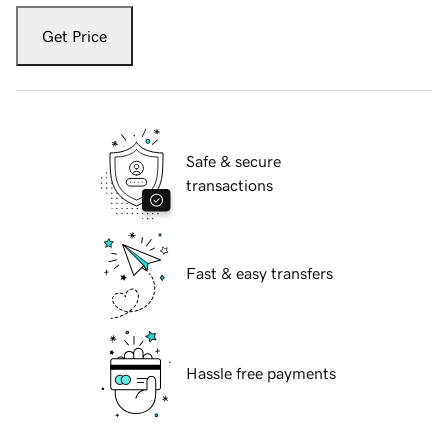
Get Price
Safe & secure
transactions
Fast & easy transfers
Hassle free payments