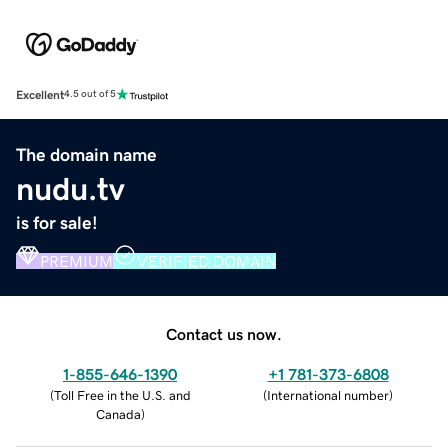
Excellent
4.5 out of 5
The domain name
nudu.tv
is for sale!
PREMIUM
VERIFIED DOMAIN
Contact us now.
1-855-646-1390
+1 781-373-6808
(
Toll Free in the U.S. and
(
International number
)
Canada
)