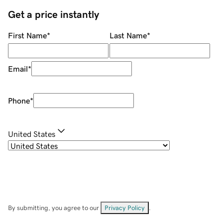
Get a price instantly
First Name
*
Last Name
*
Email
*
Phone
*
United States
By submitting, you agree to our
Privacy Policy
.