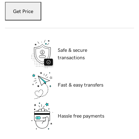
Get Price
Safe & secure
transactions
Fast & easy transfers
Hassle free payments