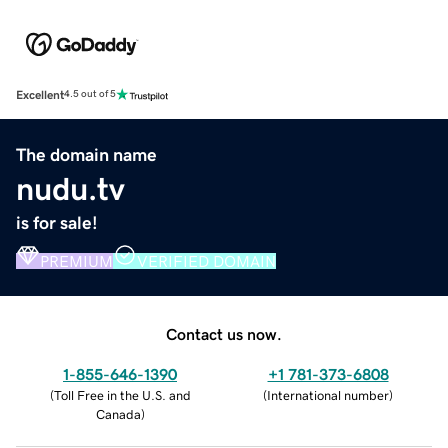
Excellent
4.5 out of 5
The domain name
nudu.tv
is for sale!
PREMIUM
VERIFIED DOMAIN
Contact us now.
1-855-646-1390
+1 781-373-6808
(
Toll Free in the U.S. and
(
International number
)
Canada
)