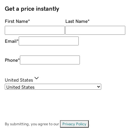
Get a price instantly
First Name
*
Last Name
*
Email
*
Phone
*
United States
By submitting, you agree to our
Privacy Policy
.