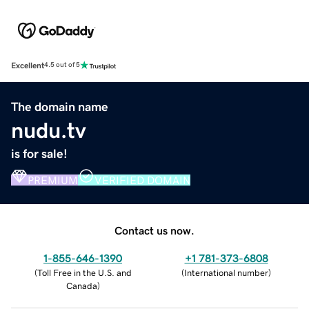
Excellent
4.5 out of 5
The domain name
nudu.tv
is for sale!
PREMIUM
VERIFIED DOMAIN
Contact us now.
1-855-646-1390
+1 781-373-6808
(
Toll Free in the U.S. and
(
International number
)
Canada
)