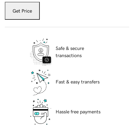
Get Price
Safe & secure
transactions
Fast & easy transfers
Hassle free payments