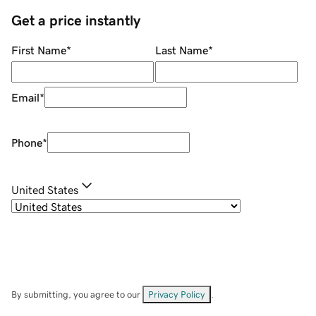
Get a price instantly
First Name
*
Last Name
*
Email
*
Phone
*
United States
By submitting, you agree to our
Privacy Policy
.