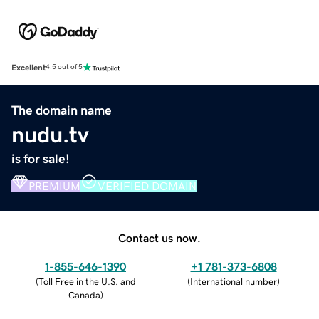
Excellent
4.5 out of 5
The domain name
nudu.tv
is for sale!
PREMIUM
VERIFIED DOMAIN
Contact us now.
1-855-646-1390
+1 781-373-6808
(
Toll Free in the U.S. and
(
International number
)
Canada
)