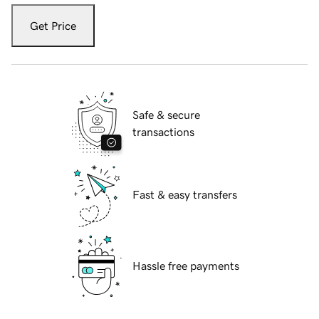
Get Price
Safe & secure
transactions
Fast & easy transfers
Hassle free payments