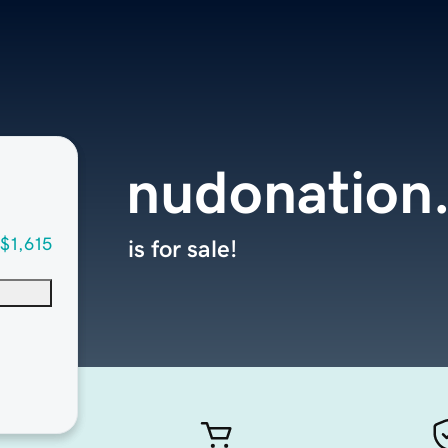
nudonation
$1,615
is for sale!