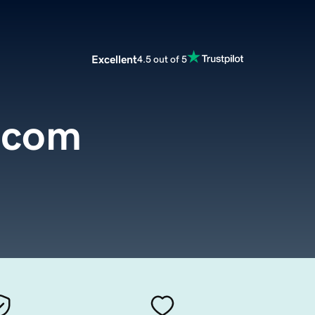
Excellent
4.5 out of 5
.com