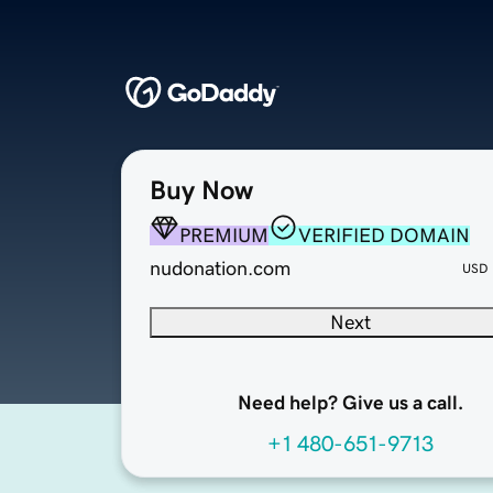
Buy Now
PREMIUM
VERIFIED DOMAIN
nudonation.com
USD
Next
Need help? Give us a call.
+1 480-651-9713