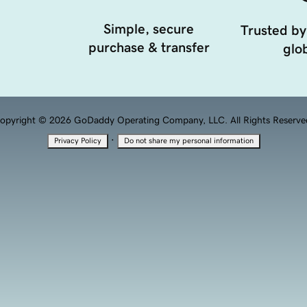
Simple, secure
Trusted by
purchase & transfer
glob
opyright © 2026 GoDaddy Operating Company, LLC. All Rights Reserve
·
Privacy Policy
Do not share my personal information