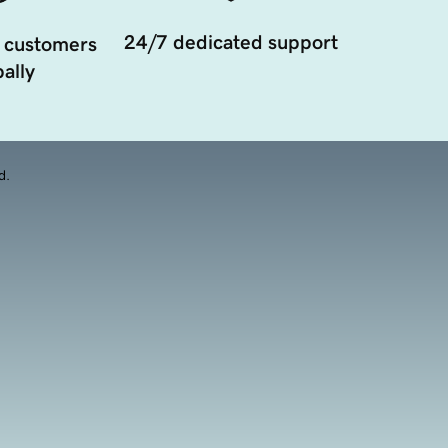
24/7 dedicated support
 customers
ally
d.