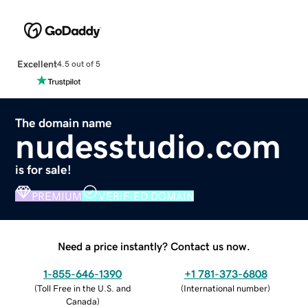
Excellent
4.5 out of 5
The domain name
nudesstudio.com
is for sale!
PREMIUM
VERIFIED DOMAIN
Need a price instantly? Contact us now.
1-855-646-1390
+1 781-373-6808
(
Toll Free in the U.S. and
(
International number
)
Canada
)