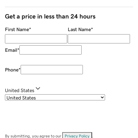
Get a price in less than 24 hours
First Name
*
Last Name
*
Email
*
Phone
*
United States
By submitting, you agree to our
Privacy Policy
.