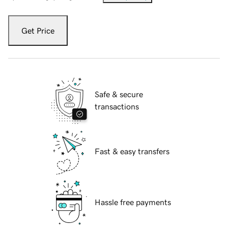
Get Price
Safe & secure
transactions
Fast & easy transfers
Hassle free payments