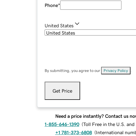
Phone
*
United States
By submitting, you agree to our
Privacy Policy
.
Get Price
Need a price instantly? Contact us no
1-855-646-1390
(
Toll Free in the U.S. an
+1 781-373-6808
(
International num