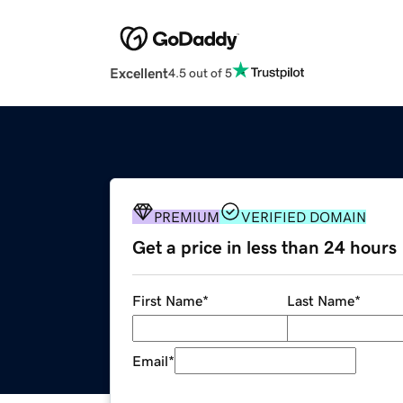
Excellent
4.5 out of 5
PREMIUM
VERIFIED DOMAIN
Get a price in less than 24 hours
First Name
*
Last Name
*
Email
*