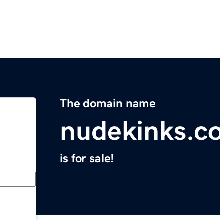
The domain name
nudekinks.c
is for sale!