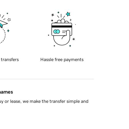
 transfers
Hassle free payments
 names
y or lease, we make the transfer simple and