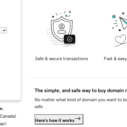
Safe & secure transactions
Fast & easy
The simple, and safe way to buy domain
No matter what kind of domain you want to bu
safe.
w.
d Canada
)
Here's how it works
ber
)