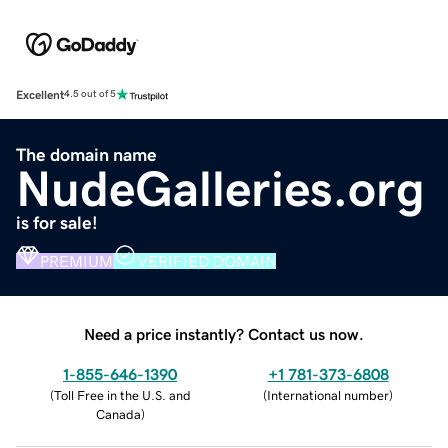
Excellent
4.5 out of 5
The domain name
NudeGalleries.org
is for sale!
PREMIUM
VERIFIED DOMAIN
Need a price instantly? Contact us now.
1-855-646-1390
+1 781-373-6808
(
Toll Free in the U.S. and
(
International number
)
Canada
)