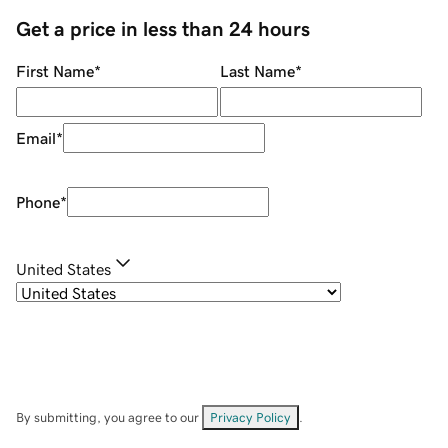
Get a price in less than 24 hours
First Name
*
Last Name
*
Email
*
Phone
*
United States
By submitting, you agree to our
Privacy Policy
.