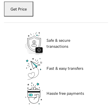
Get Price
Safe & secure
transactions
Fast & easy transfers
Hassle free payments