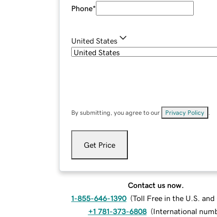
Phone
*
United States
By submitting, you agree to our
Privacy Policy
.
Get Price
Contact us now.
1-855-646-1390
(
Toll Free in the U.S. an
+1 781-373-6808
(
International num