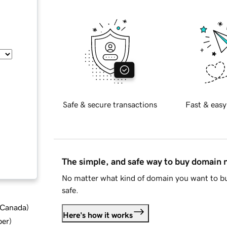
Safe & secure transactions
Fast & easy
The simple, and safe way to buy domain
No matter what kind of domain you want to bu
safe.
d Canada
)
Here's how it works
ber
)