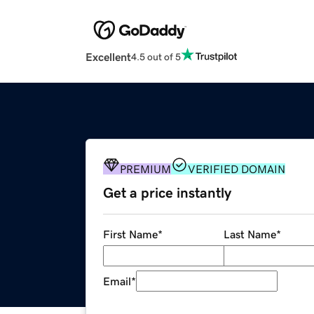
Excellent
4.5 out of 5
PREMIUM
VERIFIED DOMAIN
Get a price instantly
First Name
*
Last Name
*
Email
*