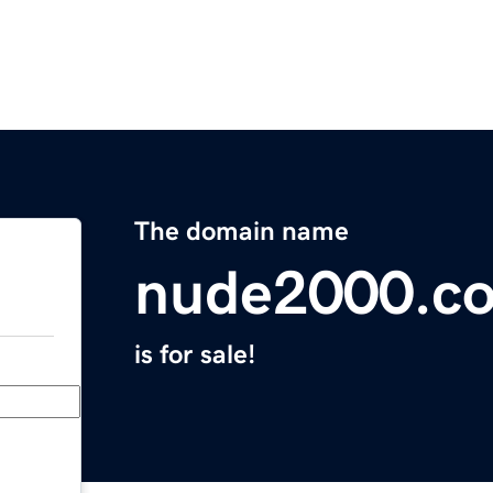
The domain name
nude2000.c
is for sale!