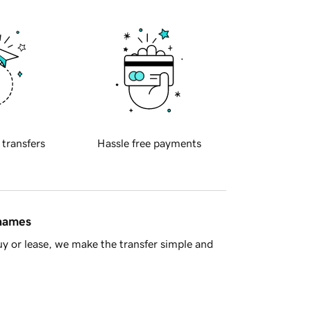
 transfers
Hassle free payments
 names
y or lease, we make the transfer simple and