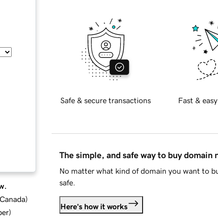
Safe & secure transactions
Fast & easy
The simple, and safe way to buy domain
No matter what kind of domain you want to bu
safe.
w.
d Canada
)
Here's how it works
ber
)