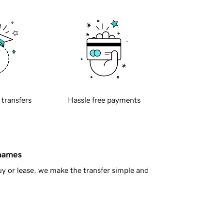
 transfers
Hassle free payments
 names
y or lease, we make the transfer simple and