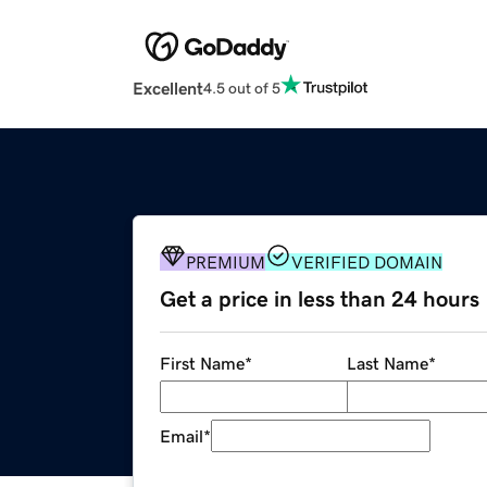
Excellent
4.5 out of 5
PREMIUM
VERIFIED DOMAIN
Get a price in less than 24 hours
First Name
*
Last Name
*
Email
*