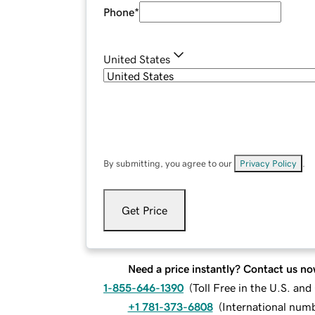
Phone
*
United States
By submitting, you agree to our
Privacy Policy
.
Get Price
Need a price instantly? Contact us no
1-855-646-1390
(
Toll Free in the U.S. an
+1 781-373-6808
(
International num