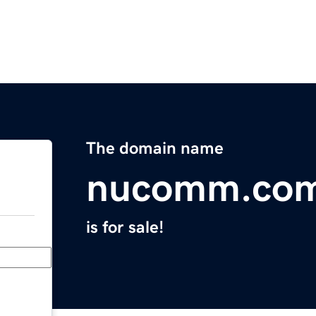
The domain name
nucomm.co
is for sale!