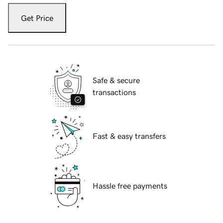
Get Price
Safe & secure
transactions
Fast & easy transfers
Hassle free payments