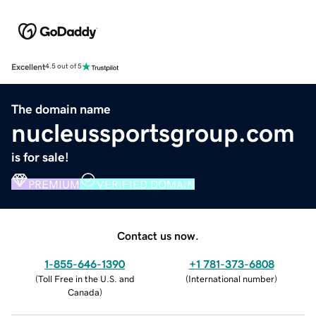
Excellent
4.5 out of 5
The domain name
nucleussportsgroup.com
is for sale!
PREMIUM
VERIFIED DOMAIN
Contact us now.
1-855-646-1390
+1 781-373-6808
(
Toll Free in the U.S. and
(
International number
)
Canada
)