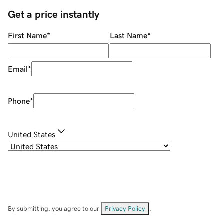
Get a price instantly
First Name
*
Last Name
*
Email
*
Phone
*
United States
By submitting, you agree to our
Privacy Policy
.