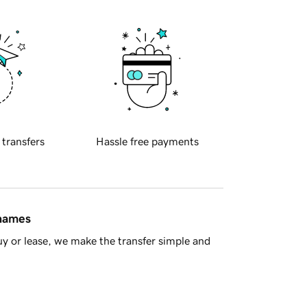
 transfers
Hassle free payments
 names
y or lease, we make the transfer simple and