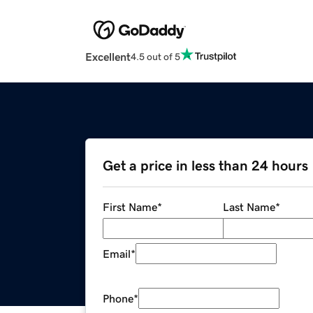
Excellent
4.5 out of 5
Get a price in less than 24 hours
First Name
*
Last Name
*
Email
*
Phone
*