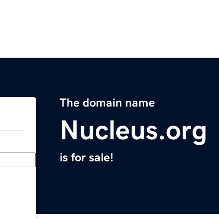
The domain name
Nucleus.org
is for sale!