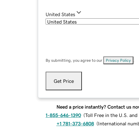
United States
By submitting, you agree to our
Privacy Policy
.
Get Price
Need a price instantly? Contact us no
1-855-646-1390
(
Toll Free in the U.S. an
+1 781-373-6808
(
International num