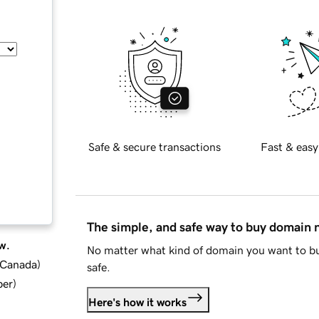
Safe & secure transactions
Fast & easy
The simple, and safe way to buy domain
w.
No matter what kind of domain you want to bu
d Canada
)
safe.
ber
)
Here's how it works