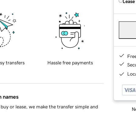
Lease
Fre
sy transfers
Hassle free payments
Sec
Loca
in names
buy or lease, we make the transfer simple and
Ne