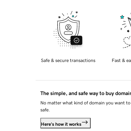
Safe & secure transactions
Fast & ea
The simple, and safe way to buy doma
No matter what kind of domain you want to 
safe.
Here's how it works