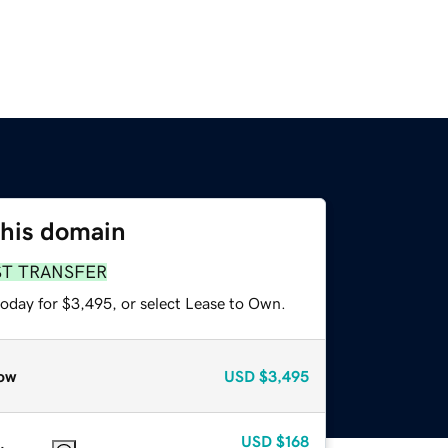
this domain
ST TRANSFER
today for $3,495, or select Lease to Own.
ow
USD
$3,495
USD
$168