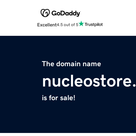
Excellent
4.5 out of 5
The domain name
nucleostore
is for sale!