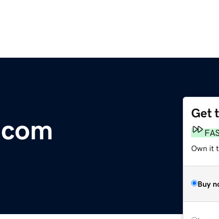
Get 
.com
FA
Own it 
Buy n