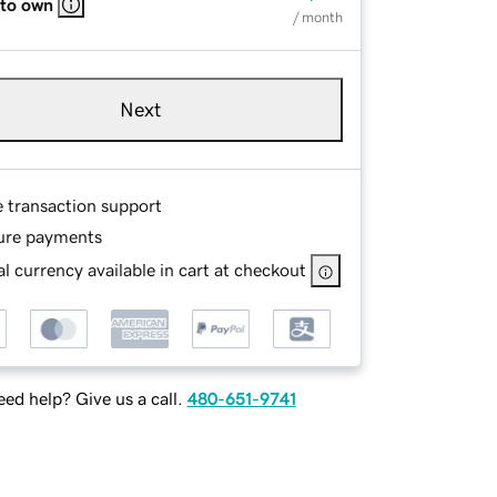
 to own
/ month
Next
e transaction support
ure payments
l currency available in cart at checkout
ed help? Give us a call.
480-651-9741