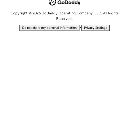
Copyright © 2026 GoDaddy Operating Company, LLC. All Rights
Reserved.
•
Do not share my personal information
Privacy Settings