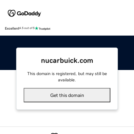
Excellent
4.5 out of 5
nucarbuick.com
This domain is registered, but may still be
available.
Get this domain