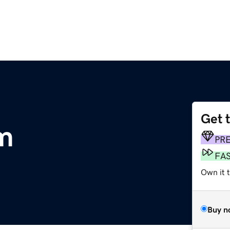
Get 
m
PR
FA
Own it 
Buy n