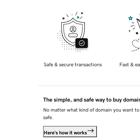
Safe & secure transactions
Fast & ea
The simple, and safe way to buy doma
No matter what kind of domain you want to 
safe.
Here's how it works