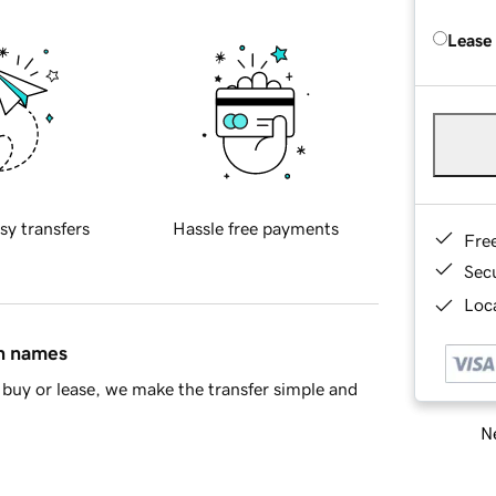
Lease
sy transfers
Hassle free payments
Fre
Sec
Loca
in names
buy or lease, we make the transfer simple and
Ne