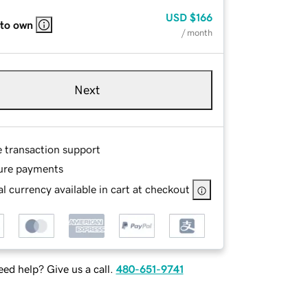
USD
$166
 to own
/ month
Next
e transaction support
ure payments
l currency available in cart at checkout
ed help? Give us a call.
480-651-9741