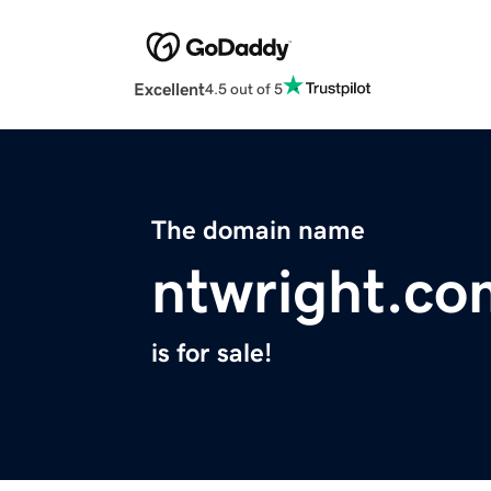
Excellent
4.5 out of 5
The domain name
ntwright.co
is for sale!