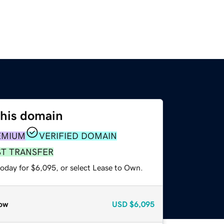
this domain
EMIUM
VERIFIED DOMAIN
ST TRANSFER
today for $6,095, or select Lease to Own.
ow
USD
$6,095