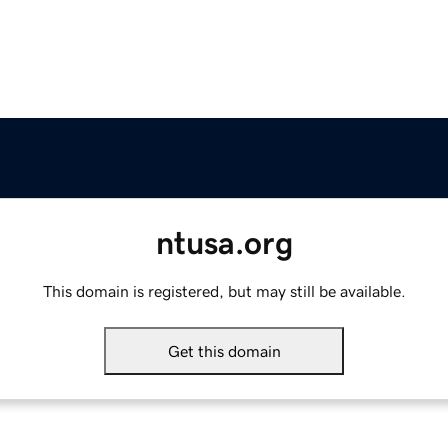
ntusa.org
This domain is registered, but may still be available.
Get this domain