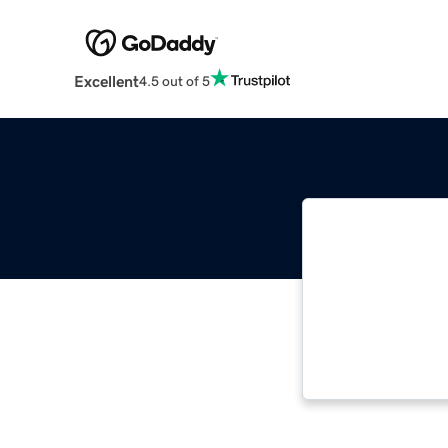
Excellent
4.5 out of 5