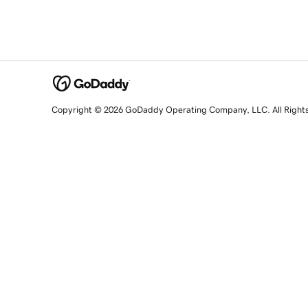
Copyright © 2026 GoDaddy Operating Company, LLC. All Right