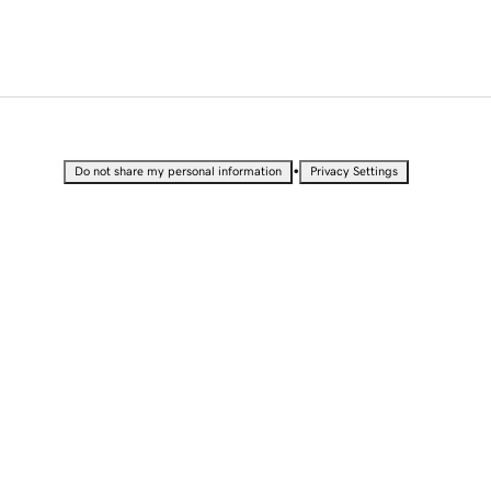
•
Do not share my personal information
Privacy Settings