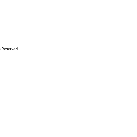
s Reserved.