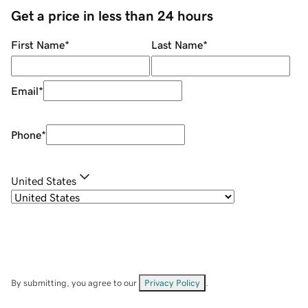
Get a price in less than 24 hours
First Name
*
Last Name
*
Email
*
Phone
*
United States
By submitting, you agree to our
Privacy Policy
.