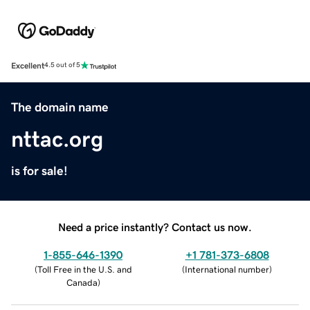
Excellent
4.5 out of 5
The domain name
nttac.org
is for sale!
Need a price instantly? Contact us now.
1-855-646-1390
+1 781-373-6808
(
Toll Free in the U.S. and
(
International number
)
Canada
)