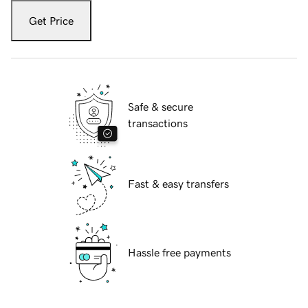
Get Price
Safe & secure
transactions
Fast & easy transfers
Hassle free payments