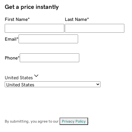
Get a price instantly
First Name
*
Last Name
*
Email
*
Phone
*
United States
By submitting, you agree to our
Privacy Policy
.