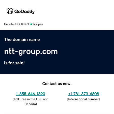
Excellent
4.5 out of 5
The domain name
ntt-group.com
is for sale!
Contact us now.
1-855-646-1390
+1 781-373-6808
(
Toll Free in the U.S. and
(
International number
)
Canada
)