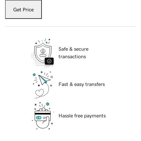
Get Price
Safe & secure
transactions
Fast & easy transfers
Hassle free payments