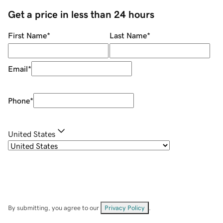
Get a price in less than 24 hours
First Name
*
Last Name
*
Email
*
Phone
*
United States
By submitting, you agree to our
Privacy Policy
.