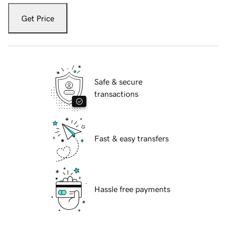
Get Price
Safe & secure
transactions
Fast & easy transfers
Hassle free payments