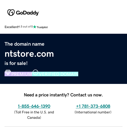
Excellent
4.5 out of 5
The domain name
ntstore.com
is for sale!
PREMIUM
VERIFIED DOMAIN
Need a price instantly? Contact us now.
1-855-646-1390
+1 781-373-6808
(
Toll Free in the U.S. and
(
International number
)
Canada
)