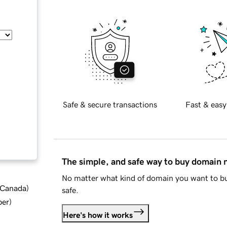
Safe & secure transactions
Fast & easy
The simple, and safe way to buy domain
No matter what kind of domain you want to bu
d Canada
)
safe.
ber
)
Here's how it works