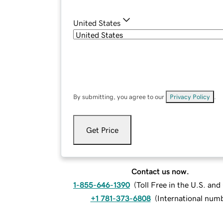
United States
By submitting, you agree to our
Privacy Policy
.
Get Price
Contact us now.
1-855-646-1390
(
Toll Free in the U.S. an
+1 781-373-6808
(
International num