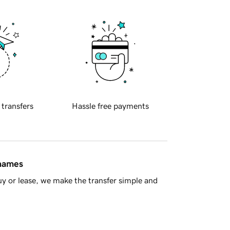
 transfers
Hassle free payments
 names
y or lease, we make the transfer simple and