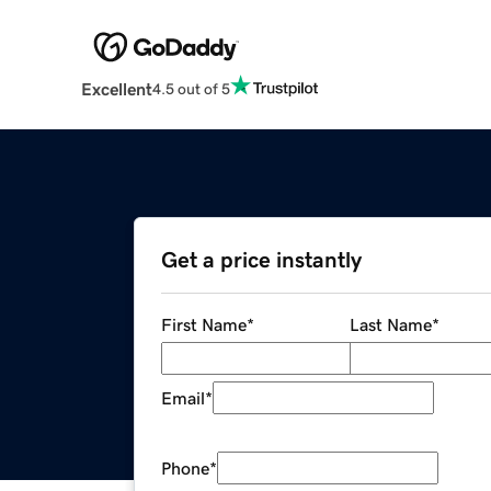
Excellent
4.5 out of 5
Get a price instantly
First Name
*
Last Name
*
Email
*
Phone
*