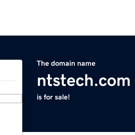
The domain name
ntstech.com
is for sale!