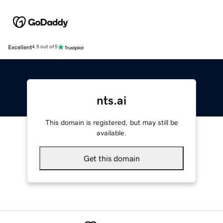
Excellent
4.5 out of 5
nts.ai
This domain is registered, but may still be
available.
Get this domain