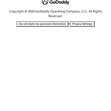
Copyright © 2026 GoDaddy Operating Company, LLC. All Rights
Reserved.
•
Do not share my personal information
Privacy Settings