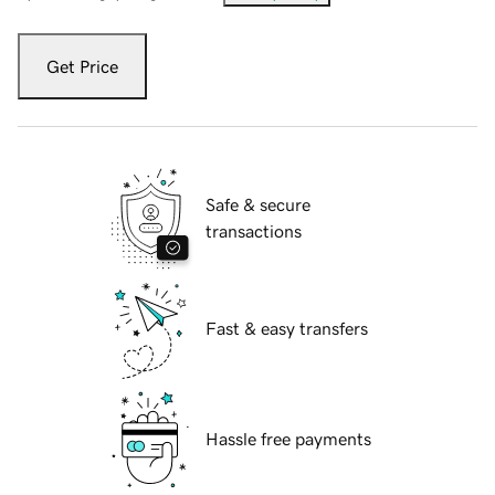
Get Price
Safe & secure
transactions
Fast & easy transfers
Hassle free payments