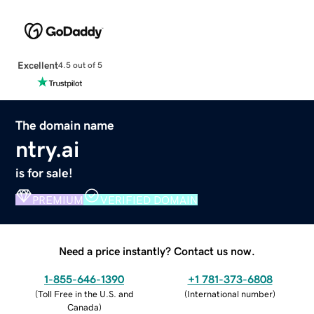
Excellent
4.5 out of 5
The domain name
ntry.ai
is for sale!
PREMIUM
VERIFIED DOMAIN
Need a price instantly? Contact us now.
1-855-646-1390
+1 781-373-6808
(
Toll Free in the U.S. and
(
International number
)
Canada
)