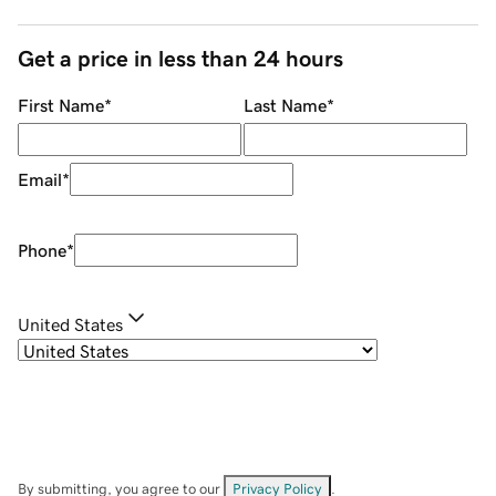
Get a price in less than 24 hours
First Name
*
Last Name
*
Email
*
Phone
*
United States
By submitting, you agree to our
Privacy Policy
.