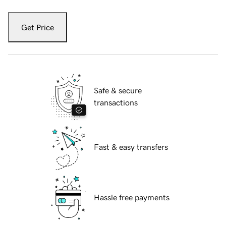
Get Price
Safe & secure
transactions
Fast & easy transfers
Hassle free payments