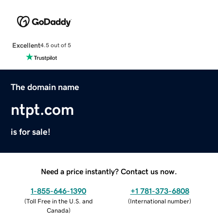
Excellent
4.5 out of 5
The domain name
ntpt.com
is for sale!
Need a price instantly? Contact us now.
1-855-646-1390
+1 781-373-6808
(
Toll Free in the U.S. and
(
International number
)
Canada
)