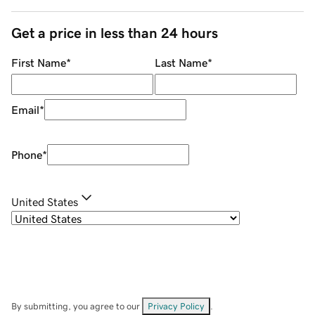
Get a price in less than 24 hours
First Name
*
Last Name
*
Email
*
Phone
*
United States
By submitting, you agree to our
Privacy Policy
.