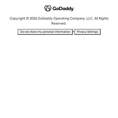
Copyright © 2026 GoDaddy Operating Company, LLC. All Rights
Reserved.
•
Do not share my personal information
Privacy Settings