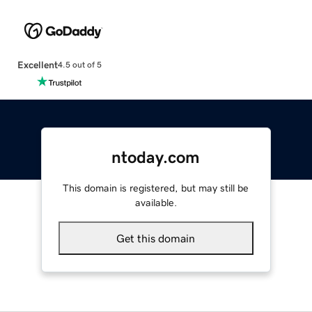
Excellent
4.5 out of 5
ntoday.com
This domain is registered, but may still be
available.
Get this domain