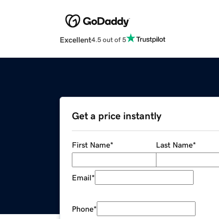
Excellent
4.5 out of 5
Get a price instantly
First Name
*
Last Name
*
Email
*
Phone
*