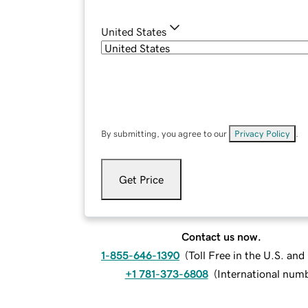
United States
By submitting, you agree to our
Privacy Policy
.
Get Price
Contact us now.
1-855-646-1390
(
Toll Free in the U.S. an
+1 781-373-6808
(
International num