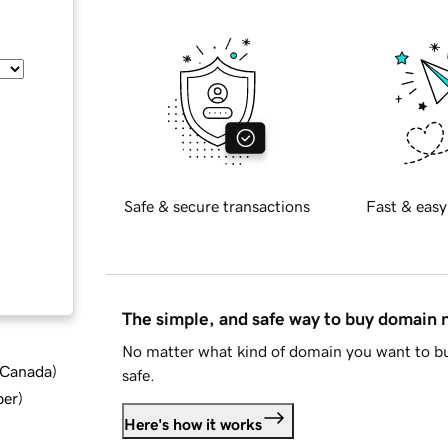
Safe & secure transactions
Fast & easy
The simple, and safe way to buy domain
No matter what kind of domain you want to bu
d Canada
)
safe.
ber
)
Here's how it works