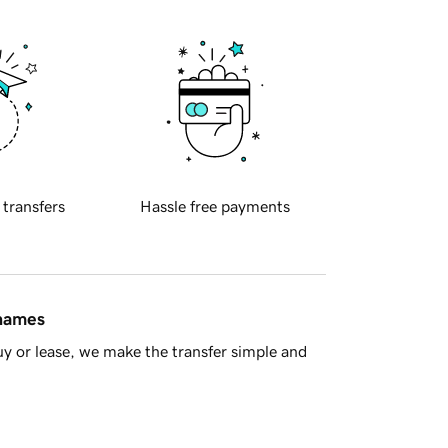
 transfers
Hassle free payments
 names
y or lease, we make the transfer simple and