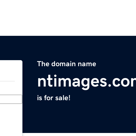
The domain name
ntimages.co
is for sale!