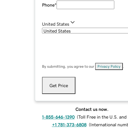
Phone
*
United States
By submitting, you agree to our
Privacy Policy
.
Get Price
Contact us now.
1-855-646-1390
(
Toll Free in the U.S. an
+1 781-373-6808
(
International num