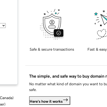
Safe & secure transactions
Fast & easy
The simple, and safe way to buy domain
No matter what kind of domain you want to bu
safe.
d Canada
)
Here's how it works
ber
)