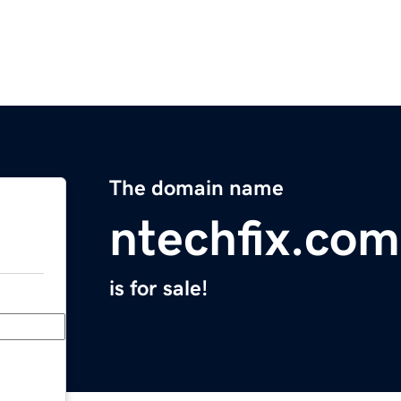
The domain name
ntechfix.com
is for sale!