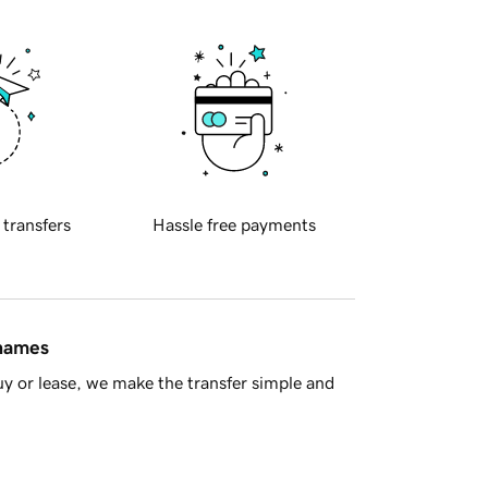
 transfers
Hassle free payments
 names
y or lease, we make the transfer simple and