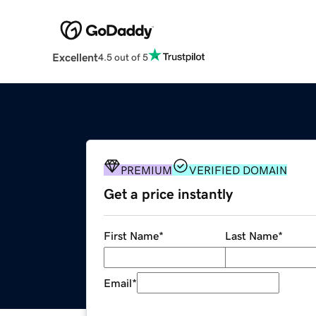
Excellent
4.5 out of 5
PREMIUM
VERIFIED DOMAIN
Get a price instantly
First Name
*
Last Name
*
Email
*