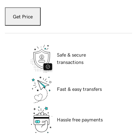
Get Price
Safe & secure
transactions
Fast & easy transfers
Hassle free payments