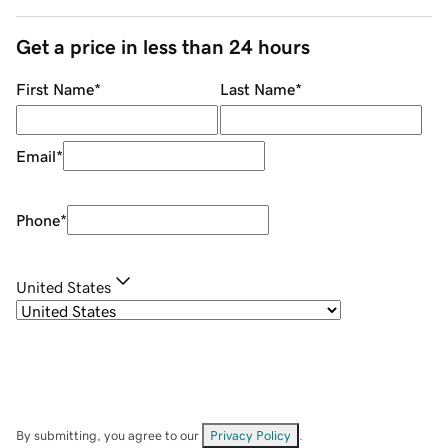
Get a price in less than 24 hours
First Name
*
Last Name
*
Email
*
Phone
*
United States
By submitting, you agree to our
Privacy Policy
.