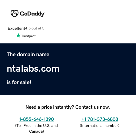
Excellent
4.5 out of 5
The domain name
ntalabs.com
is for sale!
Need a price instantly? Contact us now.
1-855-646-1390
+1 781-373-6808
(
Toll Free in the U.S. and
(
International number
)
Canada
)