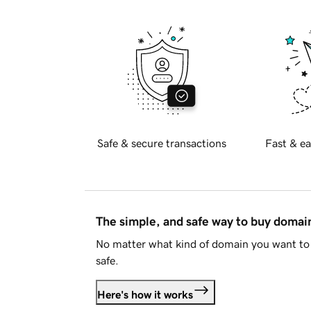
Safe & secure transactions
Fast & ea
The simple, and safe way to buy doma
No matter what kind of domain you want to 
safe.
Here's how it works