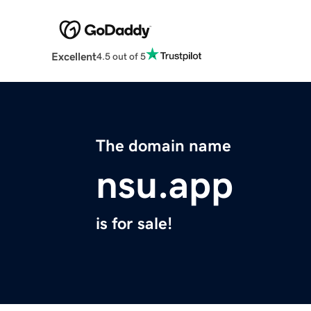
Excellent
4.5 out of 5
The domain name
nsu.app
is for sale!