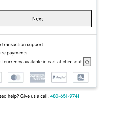
Next
e transaction support
ure payments
l currency available in cart at checkout
ed help? Give us a call.
480-651-9741