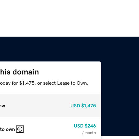
this domain
oday for $1,475, or select Lease to Own.
ow
USD
$1,475
USD
$246
 to own
/ month