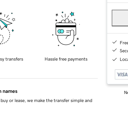
Fre
Sec
sy transfers
Hassle free payments
Loca
in names
Ne
buy or lease, we make the transfer simple and