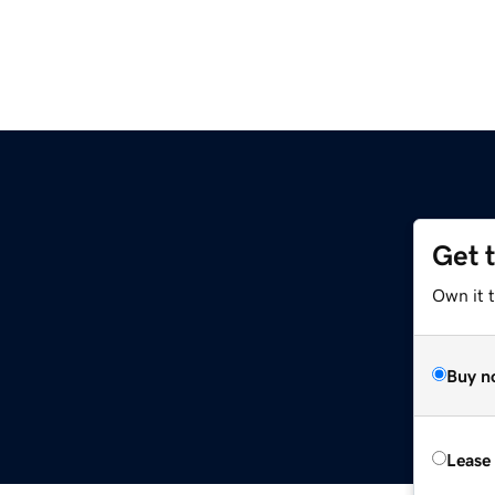
Get 
Own it t
Buy n
Lease