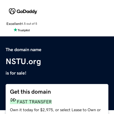
Excellent
4.5 out of 5
The domain name
NSTU.org
is for sale!
Get this domain
FAST TRANSFER
Own it today for $2,975, or select Lease to Own or