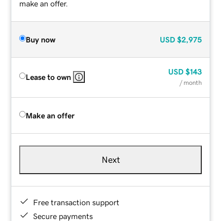
make an offer.
Buy now
USD
$2,975
USD
$143
Lease to own
/ month
Make an offer
Next
Free transaction support
Secure payments