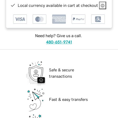
Local currency available in cart at checkout
Need help? Give us a call.
480-651-9741
Safe & secure
transactions
Fast & easy transfers