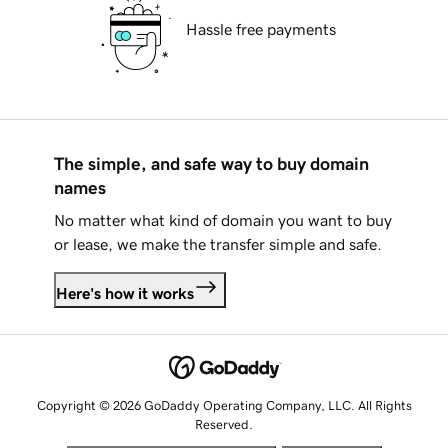
Hassle free payments
The simple, and safe way to buy domain
names
No matter what kind of domain you want to buy
or lease, we make the transfer simple and safe.
Here's how it works
Copyright © 2026 GoDaddy Operating Company, LLC. All Rights
Reserved.