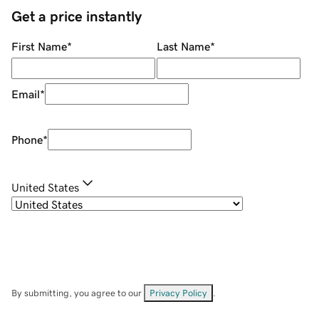
Get a price instantly
First Name
*
Last Name
*
Email
*
Phone
*
United States
By submitting, you agree to our
Privacy Policy
.