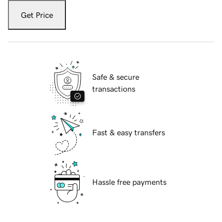
Get Price
Safe & secure
transactions
Fast & easy transfers
Hassle free payments