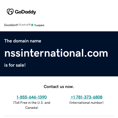
Excellent
4.5 out of 5
The domain name
nssinternational.com
is for sale!
Contact us now.
1-855-646-1390
+1 781-373-6808
(
Toll Free in the U.S. and
(
International number
)
Canada
)