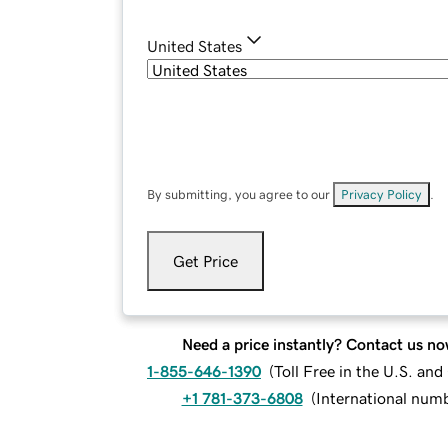
United States
By submitting, you agree to our
Privacy Policy
.
Get Price
Need a price instantly? Contact us no
1-855-646-1390
(
Toll Free in the U.S. an
+1 781-373-6808
(
International num