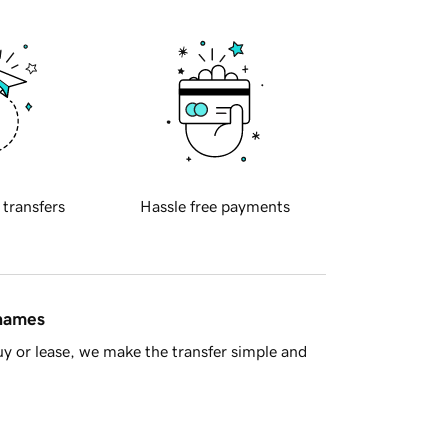
 transfers
Hassle free payments
 names
y or lease, we make the transfer simple and