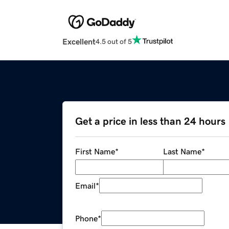
Excellent
4.5 out of 5
Get a price in less than 24 hours
First Name
*
Last Name
*
Email
*
Phone
*