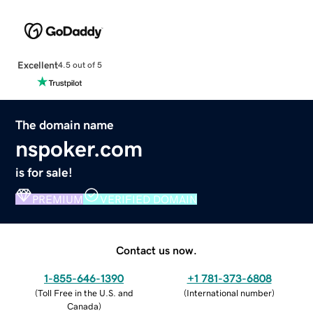
Excellent
4.5 out of 5
The domain name
nspoker.com
is for sale!
PREMIUM
VERIFIED DOMAIN
Contact us now.
1-855-646-1390
+1 781-373-6808
(
Toll Free in the U.S. and
(
International number
)
Canada
)