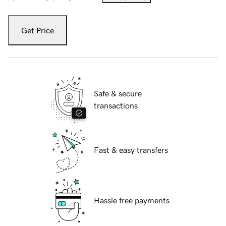
Get Price
Safe & secure
transactions
Fast & easy transfers
Hassle free payments