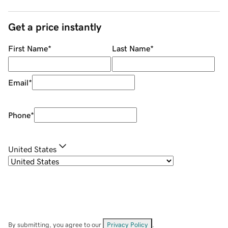
Get a price instantly
First Name
*
Last Name
*
Email
*
Phone
*
United States
By submitting, you agree to our
Privacy Policy
.