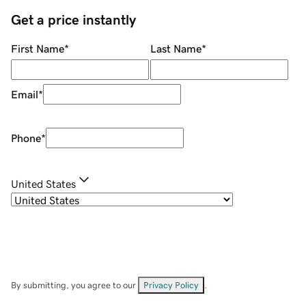
Get a price instantly
First Name
*
Last Name
*
Email
*
Phone
*
United States
By submitting, you agree to our
Privacy Policy
.