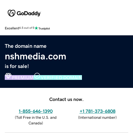
Excellent
4.5 out of 5
The domain name
nshmedia.com
is for sale!
PREMIUM
VERIFIED DOMAIN
Contact us now.
1-855-646-1390
+1 781-373-6808
(
Toll Free in the U.S. and
(
International number
)
Canada
)