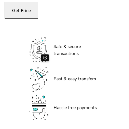
Get Price
Safe & secure
transactions
Fast & easy transfers
Hassle free payments