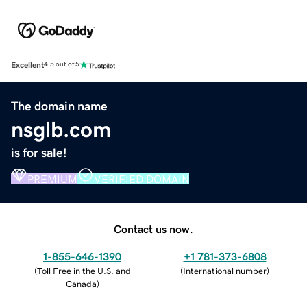
Excellent
4.5 out of 5
The domain name
nsglb.com
is for sale!
PREMIUM
VERIFIED DOMAIN
Contact us now.
1-855-646-1390
+1 781-373-6808
(
Toll Free in the U.S. and
(
International number
)
Canada
)