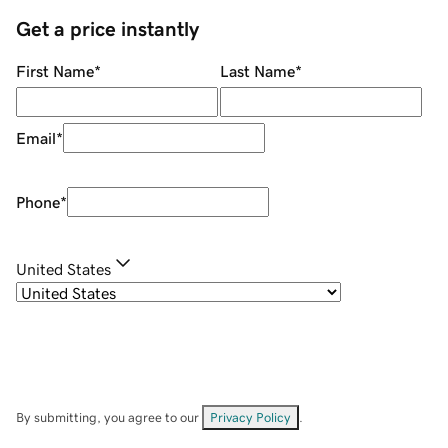
Get a price instantly
First Name
*
Last Name
*
Email
*
Phone
*
United States
By submitting, you agree to our
Privacy Policy
.