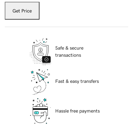
Get Price
Safe & secure
transactions
Fast & easy transfers
Hassle free payments