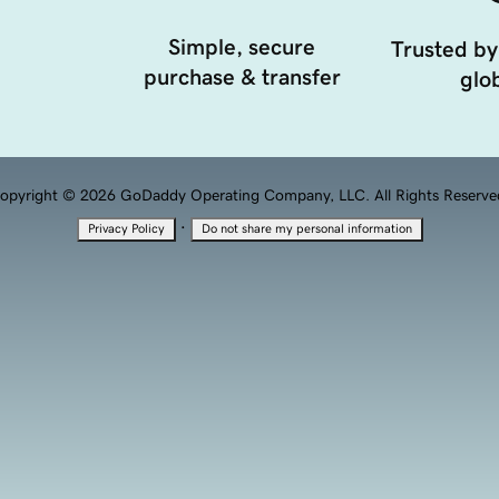
Simple, secure
Trusted by
purchase & transfer
glob
opyright © 2026 GoDaddy Operating Company, LLC. All Rights Reserve
·
Privacy Policy
Do not share my personal information