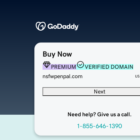
Buy Now
PREMIUM
VERIFIED DOMAIN
nsfwpenpal.com
US
Next
Need help? Give us a call.
1-855-646-1390