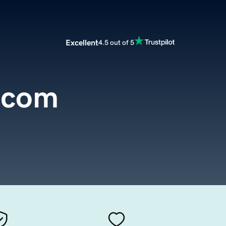
Excellent
4.5 out of 5
.com