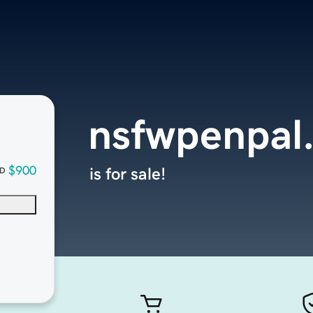
nsfwpenpal
$900
is for sale!
D