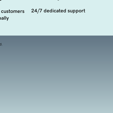
24/7 dedicated support
 customers
ally
d.