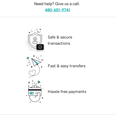
Need help? Give us a call.
480-651-9741
Safe & secure
transactions
Fast & easy transfers
Hassle free payments