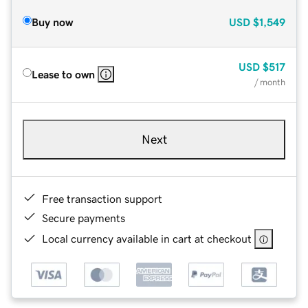
Buy now
USD
$1,549
USD
$517
Lease to own
/ month
Next
Free transaction support
Secure payments
Local currency available in cart at checkout