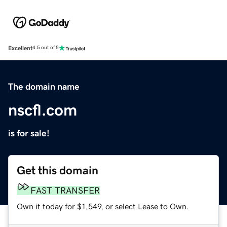
Excellent
4.5 out of 5
The domain name
nscfl.com
is for sale!
Get this domain
FAST TRANSFER
Own it today for $1,549, or select Lease to Own.