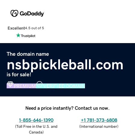
Excellent
4.5 out of 5
The domain name
nsbpickleball.com
is for sale!
PREMIUM
VERIFIED DOMAIN
Need a price instantly? Contact us now.
1-855-646-1390
+1 781-373-6808
(
Toll Free in the U.S. and
(
International number
)
Canada
)