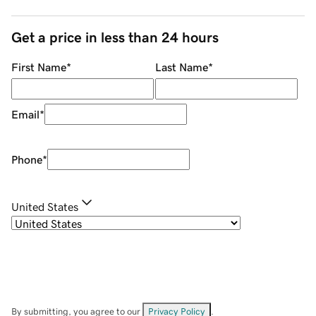
Get a price in less than 24 hours
First Name
*
Last Name
*
Email
*
Phone
*
United States
By submitting, you agree to our
Privacy Policy
.