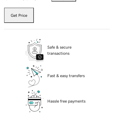
Get Price
Safe & secure
transactions
Fast & easy transfers
Hassle free payments