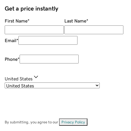
Get a price instantly
First Name
*
Last Name
*
Email
*
Phone
*
United States
By submitting, you agree to our
Privacy Policy
.