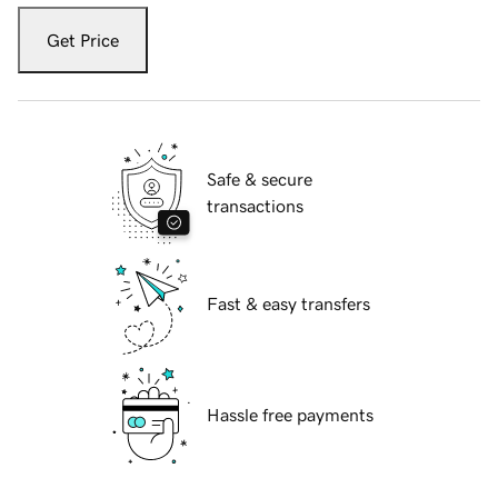
Get Price
Safe & secure
transactions
Fast & easy transfers
Hassle free payments