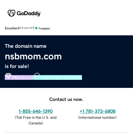
Excellent
4.5 out of 5
The domain name
nsbmom.com
is for sale!
PREMIUM
VERIFIED DOMAIN
Contact us now.
1-855-646-1390
+1 781-373-6808
(
Toll Free in the U.S. and
(
International number
)
Canada
)