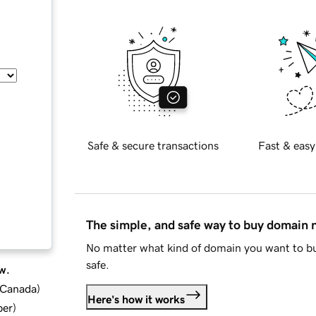
Safe & secure transactions
Fast & easy
The simple, and safe way to buy domain
No matter what kind of domain you want to bu
safe.
w.
d Canada
)
Here's how it works
ber
)