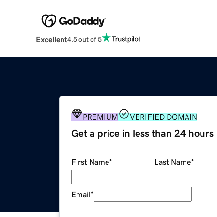
Excellent
4.5 out of 5
PREMIUM
VERIFIED DOMAIN
Get a price in less than 24 hours
First Name
*
Last Name
*
Email
*