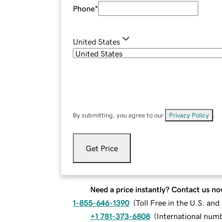
Phone
*
United States
By submitting, you agree to our
Privacy Policy
.
Get Price
Need a price instantly? Contact us no
1-855-646-1390
(
Toll Free in the U.S. an
+1 781-373-6808
(
International num