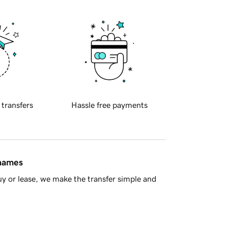
 transfers
Hassle free payments
 names
y or lease, we make the transfer simple and