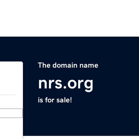
The domain name
nrs.org
is for sale!